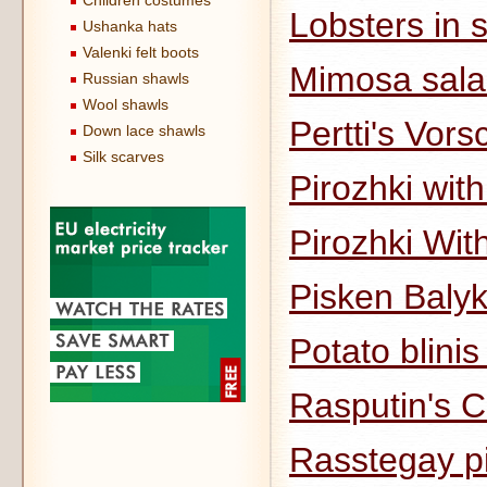
Children costumes
Lobsters in
Ushanka hats
Valenki felt boots
Mimosa sal
Russian shawls
Wool shawls
Pertti's Vor
Down lace shawls
Silk scarves
Pirozhki with 
Pirozhki Wit
Pisken Balyk
Potato blinis
Rasputin's 
Rasstegay pi