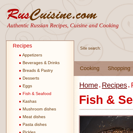
Authentic Russian Recipes, Cuisine and Cooking
Recipes
Site search:
Appetizers
Beverages & Drinks
Cooking
Shopping
Breads & Pastry
Desserts
Home
Recipes
Eggs
Fish & Seafood
Fish & S
Kashas
Mushroom dishes
Meat dishes
Pasta dishes
Pickles