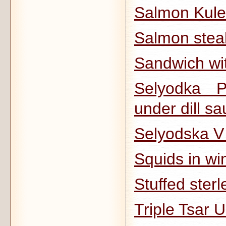
Salmon Kule
Salmon stea
Sandwich wit
Selyodka 
under dill sa
Selyodska 
Squids in wi
Stuffed sterl
Triple Tsar 