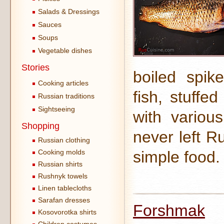
Salads & Dressings
Sauces
Soups
Vegetable dishes
Stories
boiled spik
Cooking articles
fish, stuffe
Russian traditions
Sightseeing
with variou
Shopping
never left R
Russian clothing
Cooking molds
simple food.
Russian shirts
Rushnyk towels
Linen tablecloths
Sarafan dresses
Forshmak
Kosovorotka shirts