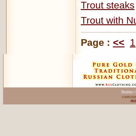
Trout steaks
Trout with N
Page :
<<
1
Recipes
|
© 2005-20
elect