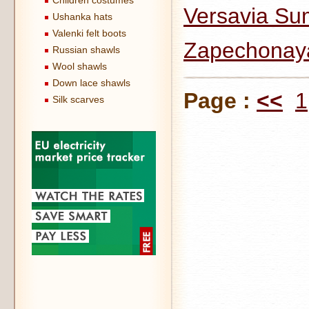
Children costumes
Versavia Su
Ushanka hats
Valenki felt boots
Zapechonaya
Russian shawls
Wool shawls
Down lace shawls
Page :
<<
1
Silk scarves