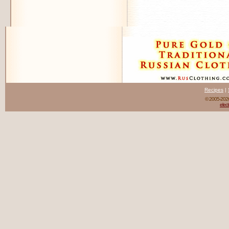
Recipes
|
© 2005-20
elect