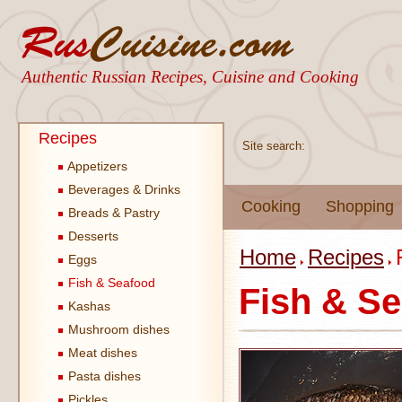
Authentic Russian Recipes, Cuisine and Cooking
Recipes
Site search:
Appetizers
Beverages & Drinks
Cooking
Shopping
Breads & Pastry
Desserts
Home
Recipes
Eggs
Fish & Seafood
Fish & S
Kashas
Mushroom dishes
Meat dishes
Pasta dishes
Pickles