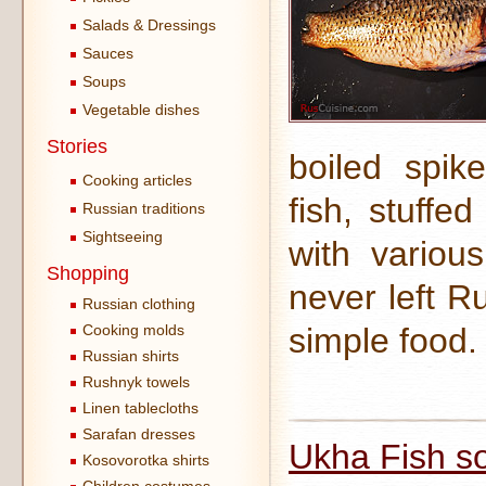
Salads & Dressings
Sauces
Soups
Vegetable dishes
Stories
boiled spik
Cooking articles
fish, stuffe
Russian traditions
Sightseeing
with variou
Shopping
never left R
Russian clothing
Cooking molds
simple food.
Russian shirts
Rushnyk towels
Linen tablecloths
Sarafan dresses
Ukha Fish s
Kosovorotka shirts